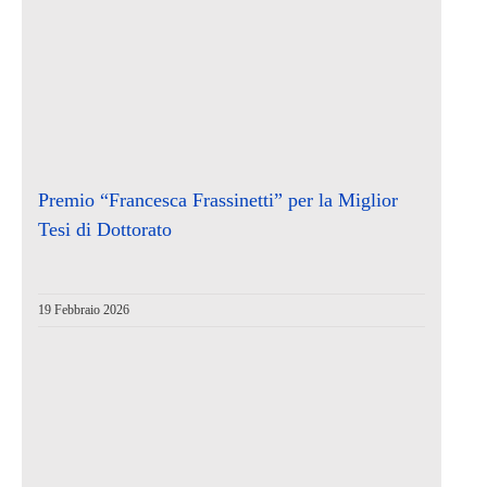
Premio “Francesca Frassinetti” per la Miglior
Tesi di Dottorato
19 Febbraio 2026