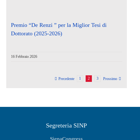
Premio “De Renzi ” per la Miglior Tesi di
Dottorato (2025-2026)
16 Febbraio 2026
1
2
3
Precedente
Prossimo
Segreteria SINP
SienaCongress