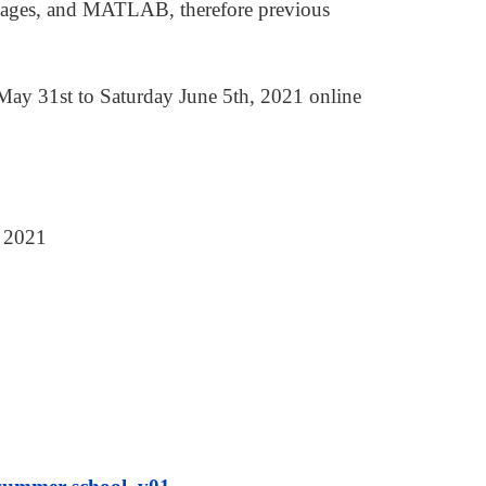
ckages, and MATLAB, therefore previous
y 31st to Saturday June 5th, 2021 online
, 2021