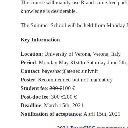
The course will mainly use R and some free pa
knowledge is desiderable.
The Summer School will be held from Monday Ma
Key Information
Location
: University of Verona, Verona, Italy
Period
: Monday May 31st to Saturday June 5th
Contact
: bayeshsc@ateneo.univr.it
Poster
: Recommended but not mandatory
Student fee
:
200 €
100 €
Post-doc fee
:
300 €
200 €
Deadline
: March 15th, 2021
Notification of acceptance
: April 15th, 2021