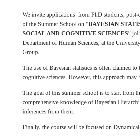
We invite applications from PhD students, post-d
of the Summer School on “
BAYESIAN STATI
SOCIAL AND COGNITIVE SCIENCES
” jo
Department of Human Sciences, at the Universit
Group.
The use of Bayesian statistics is often claimed 
cognitive sciences. However, this approach may b
The goal of this summer school is to start from th
comprehensive knowledge of Bayesian Hierarchica
inferences from them.
Finally, the course will be focused on Dynamical