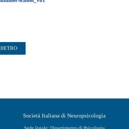
ummer-school_v01
DIETRO
Società Italiana di Neuropsicologia
Sede legale: Dipartimento di Psicologia