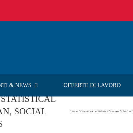
NTI & NEWS
OFFERTE DI LAVORO
 STATISTICAL
N, SOCIAL
Home
Comunicati e Notizie
Summer School 
S