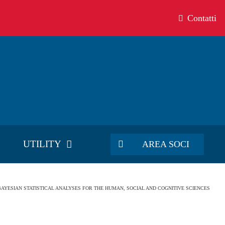
Contatti
UTILITY
AREA SOCI
– BAYESIAN STATISTICAL ANALYSES FOR THE HUMAN, SOCIAL AND COGNITIVE SCIENCES