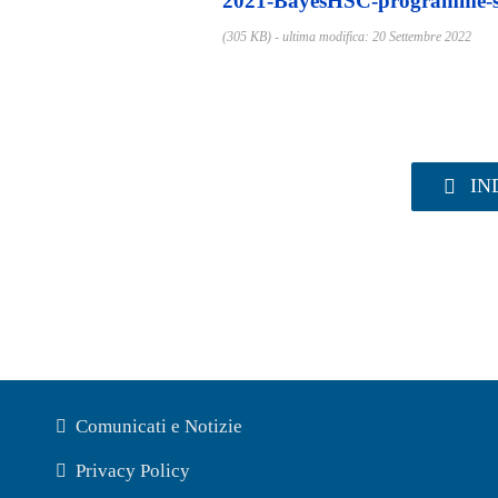
2021-BayesHSC-programme-s
(305 KB) - ultima modifica: 20 Settembre 2022
IN
Comunicati e Notizie
Privacy Policy