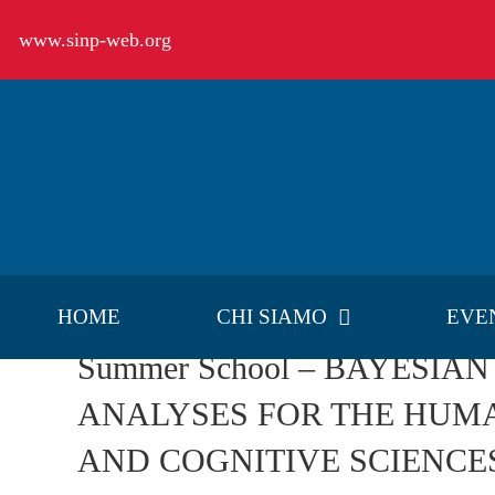
Salta
www.sinp-web.org
al
contenuto
HOME
CHI SIAMO
EVE
Summer School – BAYESIAN
ANALYSES FOR THE HUMA
AND COGNITIVE SCIENCE