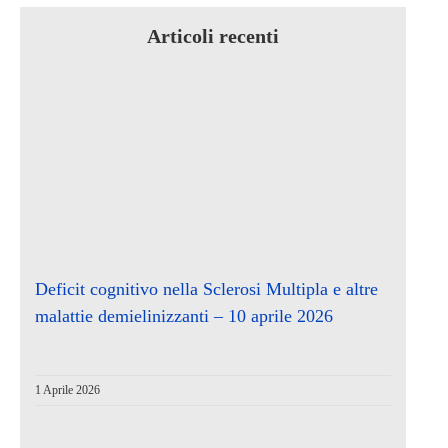
Articoli recenti
Deficit cognitivo nella Sclerosi Multipla e altre
malattie demielinizzanti – 10 aprile 2026
1 Aprile 2026