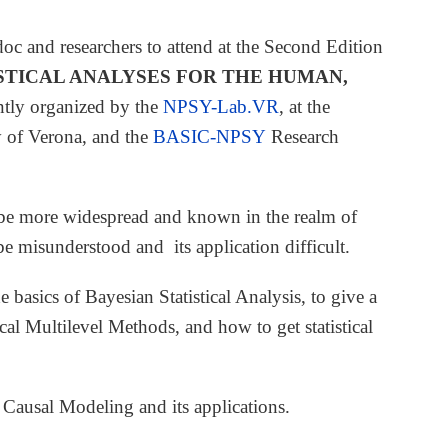
oc and researchers to attend at the Second Edition
STICAL ANALYSES FOR THE HUMAN,
intly organized by the
NPSY-Lab.VR
, at the
y of Verona, and the
BASIC-NPSY
Research
to be more widespread and known in the realm of
e misunderstood and its application difficult.
e basics of Bayesian Statistical Analysis, to give a
l Multilevel Methods, and how to get statistical
 Causal Modeling and its applications.